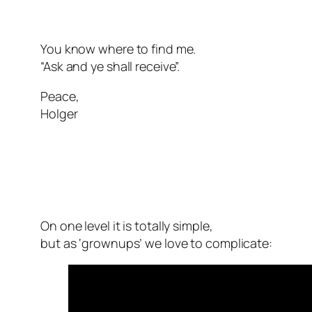
You know where to find me.
“Ask and ye shall receive”.
Peace,
Holger
On one level it is totally simple,
but as ‘grownups’ we love to complicate: