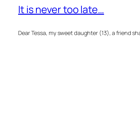
It is never too late…
Dear Tessa, my sweet daughter (13), a friend sha