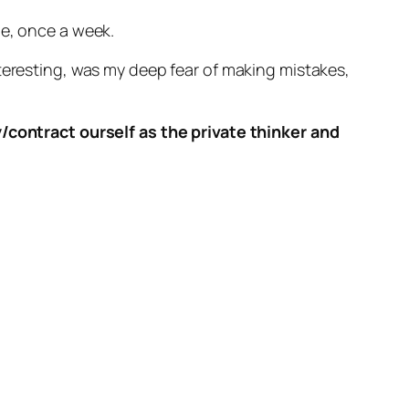
me, once a week.
nteresting, was my deep fear of making mistakes,
y/contract ourself as the private thinker and