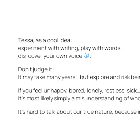
Tessa, as a cool idea:
experiment with writing, play with words…
dis-cover your own voice
.
Don’t judge it!
It may take many years… but explore and risk bei
If you feel unhappy, bored, lonely, restless, sick
it’s most likely simply a misunderstanding of w
It’s hard to talk about our true nature, because i