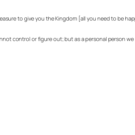
 pleasure to give you the Kingdom [all you need to be ha
nnot control or figure out; but as a personal person we 