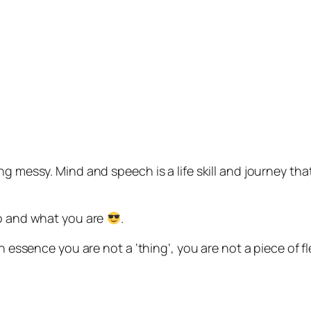
ng messy. Mind and speech is a life skill and journey tha
…
ho and what you are
.
n essence you are not a ‘thing’, you are not a piece of fl