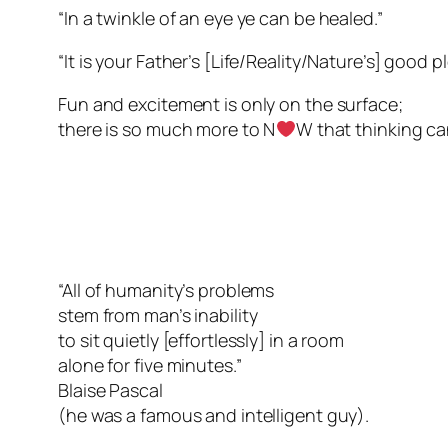
“In a twinkle of an eye ye can be healed.”
“It is your Father’s [Life/Reality/Nature’s] good
Fun and excitement is only on the surface;
there is so much more to N
W that thinking ca
“All of humanity’s problems
stem from man’s inability
to sit quietly [effortlessly] in a room
alone for five minutes.”
Blaise Pascal
(he was a famous and intelligent guy).