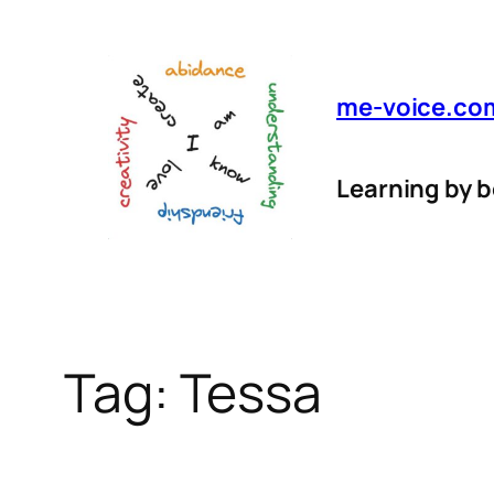
Skip
to
content
me-voice.co
Learning by 
Tag:
Tessa