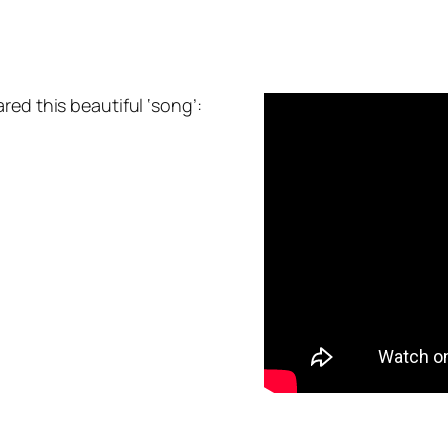
red this beautiful ‘song’: