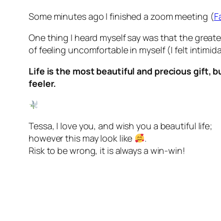
Some minutes ago I finished a zoom meeting (
F
One thing I heard myself say was that the great
of feeling uncomfortable in myself (I felt intimi
Life is the most beautiful and precious gift, b
feeler.
Tessa, I love you, and wish you a beautiful life;
however this may look like
.
Risk to be wrong, it is always a win-win!