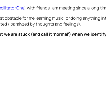
acilitator.One
) with friends I am meeting since a long ti
est obstacle for me learning music, or doing anything i
dated / paralyzed by thoughts and feelings).
ut we are stuck (and call it ‘normal’) when we identif