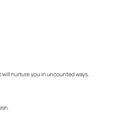
t will nurture you in uncounted ways.
esh.