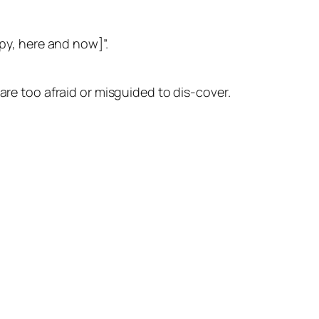
ppy, here and now]”.
are too afraid or misguided to dis-cover.